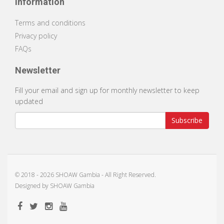
Information
Terms and conditions
Privacy policy
FAQs
Newsletter
Fill your email and sign up for monthly newsletter to keep
updated
Subscribe
© 2018 -
2026 SHOAW Gambia - All Right Reserved.
Designed by
SHOAW Gambia