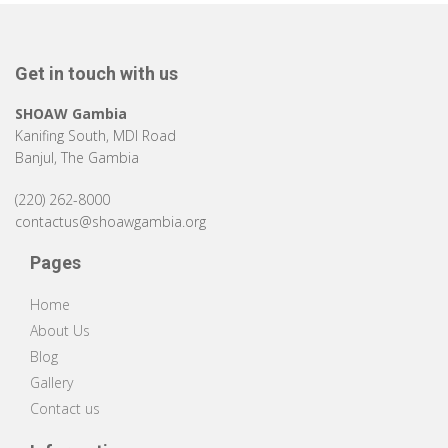
Get in touch with us
SHOAW Gambia
Kanifing South, MDI Road
Banjul, The Gambia
(220) 262-8000
contactus@shoawgambia.org
Pages
Home
About Us
Blog
Gallery
Contact us