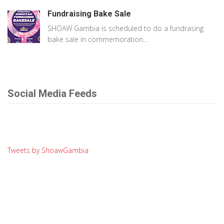
Fundraising Bake Sale
SHOAW Gambia is scheduled to do a fundrasing
bake sale in commemoration...
Social Media Feeds
Tweets by ShoawGambia