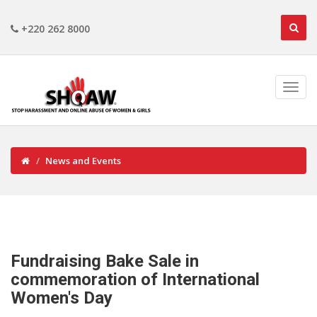
+220 262 8000
News and Events
Fundraising Bake Sale in
commemoration of International
Women's Day