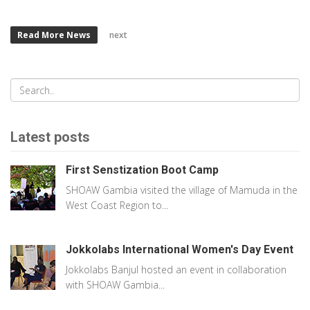
Read More News
next
Latest posts
First Senstization Boot Camp
SHOAW Gambia visited the village of Mamuda in the
West Coast Region to...
Jokkolabs International Women's Day Event
Jokkolabs Banjul hosted an event in collaboration
with SHOAW Gambia...