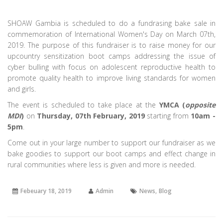
SHOAW Gambia is scheduled to do a fundrasing bake sale in
commemoration of International Women's Day on March 07th,
2019. The purpose of this fundraiser is to raise money for our
upcountry sensitization boot camps addressing the issue of
cyber bulling with focus on adolescent reproductive health to
promote quality health to improve living standards for women
and girls.
The event is scheduled to take place at the
YMCA (
opposite
MDI
)
on
Thursday, 07th February, 2019
starting from
10am -
5pm
.
Come out in your large number to support our fundraiser as we
bake goodies to support our boot camps and effect change in
rural communities where less is given and more is needed.
,
Febeuary 18, 2019
Admin
News
Blog