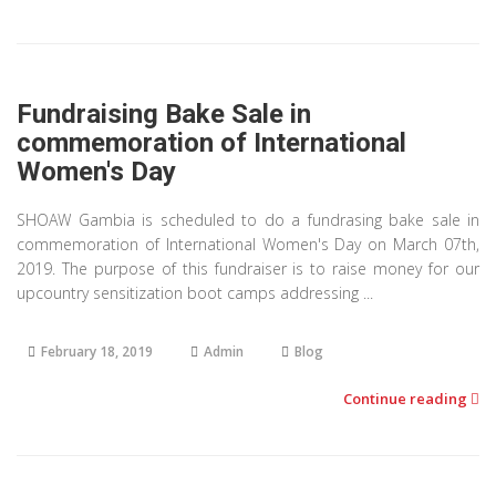
Fundraising Bake Sale in
commemoration of International
Women's Day
SHOAW Gambia is scheduled to do a fundrasing bake sale in
commemoration of International Women's Day on March 07th,
2019. The purpose of this fundraiser is to raise money for our
upcountry sensitization boot camps addressing ...
February 18, 2019
Admin
Blog
Continue reading