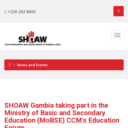
+220 262 8000
News and Events
SHOAW Gambia taking part in the
Ministry of Basic and Secondary
Education (MoBSE) CCM's Education
Forum