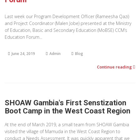
Last week our Program Development Officer (Rameesha Qazi)
and Project Coordinator (Malen Jobe) presented at the Ministry
of Education, Basic and Secondary Education (MoBSE) CCM’s
Education Forum...
June 24, 2019
Admin
Blog
Continue reading
SHOAW Gambia's First Senstization
Boot Camp in the West Coast Region
At the end of March 2019, a small team from SHOAW Gambia
visited the village of Mamuda in the West Coast Region to
conduct a Needs Assessment. It was quickly apparent that we