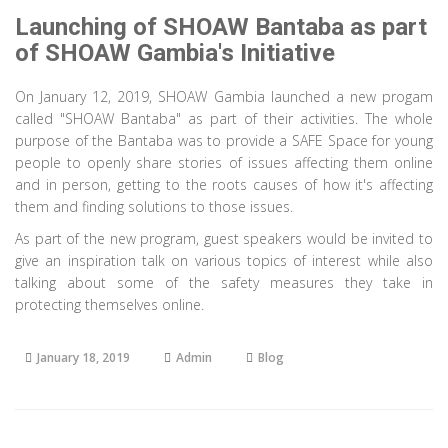
Launching of SHOAW Bantaba as part
of SHOAW Gambia's Initiative
On January 12, 2019, SHOAW Gambia launched a new progam
called "SHOAW Bantaba" as part of their activities. The whole
purpose of the Bantaba was to provide a SAFE Space for young
people to openly share stories of issues affecting them online
and in person, getting to the roots causes of how it's affecting
them and finding solutions to those issues.
As part of the new program, guest speakers would be invited to
give an inspiration talk on various topics of interest while also
talking about some of the safety measures they take in
protecting themselves online.
January 18, 2019
Admin
Blog