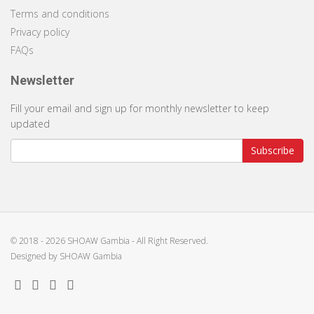
Terms and conditions
Privacy policy
FAQs
Newsletter
Fill your email and sign up for monthly newsletter to keep
updated
Subscribe
© 2018 -
2026 SHOAW Gambia - All Right Reserved.
Designed by
SHOAW Gambia