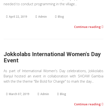
needed to conduct programming in the village...
April 22, 2019
Admin
Blog
Continue reading
Jokkolabs International Women's Day
Event
As part of International Women's Day celebrations, Jokkolabs
Banjul hosted an event in collaboration with SHOAW Gambia
with the the theme "Be Bold for Change" to mark the day...
March 07, 2019
Admin
Blog
Continue reading