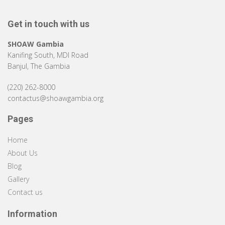
Get in touch with us
SHOAW Gambia
Kanifing South, MDI Road
Banjul, The Gambia
(220) 262-8000
contactus@shoawgambia.org
Pages
Home
About Us
Blog
Gallery
Contact us
Information