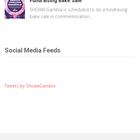
Fundraising Bake Sale
SHOAW Gambia is scheduled to do a fundrasing
bake sale in commemoration...
Social Media Feeds
Tweets by ShoawGambia