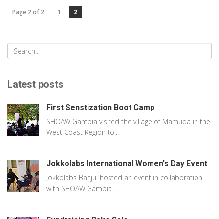
Page 2 of 2
1
2
Latest posts
First Senstization Boot Camp
SHOAW Gambia visited the village of Mamuda in the
West Coast Region to...
Jokkolabs International Women's Day Event
Jokkolabs Banjul hosted an event in collaboration
with SHOAW Gambia...